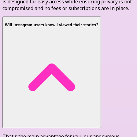
is designed for easy access while ensuring privacy is not
compromised and no fees or subscriptions are in place.
Will Instagram users know I viewed their stories?
That's the main advantage for you, our anonymous