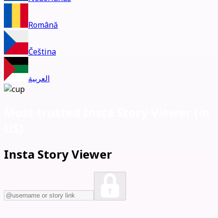
Română
Čeština
العربية
Most trusted Insta Story Viewer (
in
US)
Insta Story Viewer