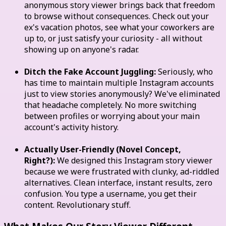
anonymous story viewer brings back that freedom
to browse without consequences. Check out your
ex's vacation photos, see what your coworkers are
up to, or just satisfy your curiosity - all without
showing up on anyone's radar.
Ditch the Fake Account Juggling:
Seriously, who
has time to maintain multiple Instagram accounts
just to view stories anonymously? We've eliminated
that headache completely. No more switching
between profiles or worrying about your main
account's activity history.
Actually User-Friendly (Novel Concept,
Right?):
We designed this Instagram story viewer
because we were frustrated with clunky, ad-riddled
alternatives. Clean interface, instant results, zero
confusion. You type a username, you get their
content. Revolutionary stuff.