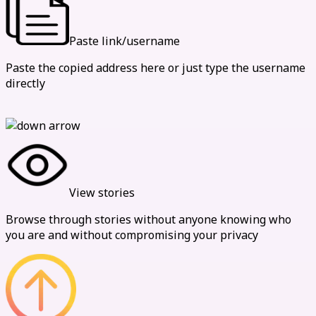
Paste link/username
Paste the copied address here or just type the username
directly
View stories
Browse through stories without anyone knowing who
you are and without compromising your privacy