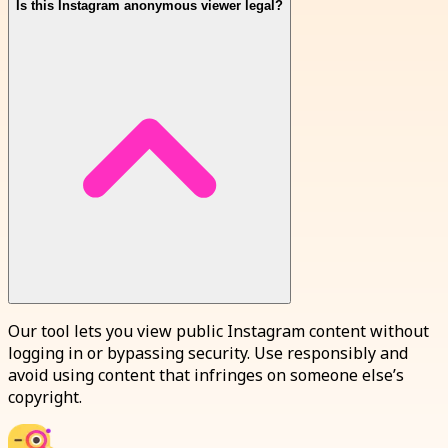
Is this Instagram anonymous viewer legal?
Our tool lets you view public Instagram content without
logging in or bypassing security. Use responsibly and
avoid using content that infringes on someone else’s
copyright.