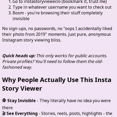
Go to instastoryviewer.io (bookmark it, trust me)
Type in whatever username you want to check out
Boom - you're browsing their stuff completely
invisible
No sign-ups, no passwords, no "oops I accidentally liked
their photo from 2019" moments. Just pure, anonymous
Instagram story viewing bliss.
Quick heads up:
This only works for public accounts.
Private profiles? You'll need to follow them the old-
fashioned way.
Why People Actually Use This Insta
Story Viewer
🕵️
Stay Invisible
- They literally have no idea you were
there
🎬
See Everything
- Stories, reels, posts, highlights - the