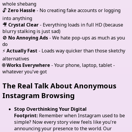
whole shebang
🔓
Zero Hassle
- No creating fake accounts or logging
into anything
🎥
Crystal Clear
- Everything loads in full HD (because
blurry stalking is just sad)
🚫
No Annoying Ads
- We hate pop-ups as much as you
do
⚡
Actually Fast
- Loads way quicker than those sketchy
alternatives
🌐
Works Everywhere
- Your phone, laptop, tablet -
whatever you've got
The Real Talk About Anonymous
Instagram Browsing
Stop Overthinking Your Digital
Footprint:
Remember when Instagram used to be
simple? Now every story view feels like you're
announcing your presence to the world. Our