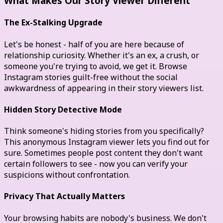
What Makes Our Story Viewer Different
The Ex-Stalking Upgrade
Let's be honest - half of you are here because of
relationship curiosity. Whether it's an ex, a crush, or
someone you're trying to avoid, we get it. Browse
Instagram stories guilt-free without the social
awkwardness of appearing in their story viewers list.
Hidden Story Detective Mode
Think someone's hiding stories from you specifically?
This anonymous Instagram viewer lets you find out for
sure. Sometimes people post content they don't want
certain followers to see - now you can verify your
suspicions without confrontation.
Privacy That Actually Matters
Your browsing habits are nobody's business. We don't