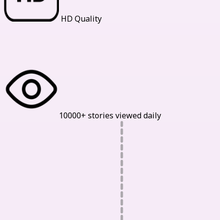
HD Quality
Our Statistics
10000+ stories viewed daily