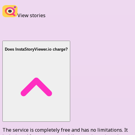
View stories
FAQ
Does InstaStoryViewer.io charge?
The service is completely free and has no limitations. It