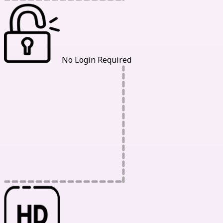
No Login Required