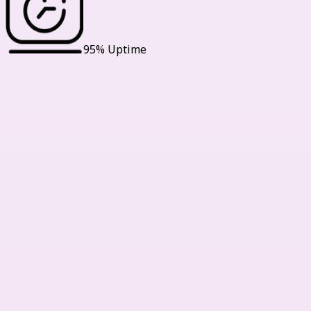
95% Uptime