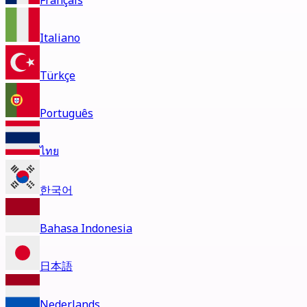
Français
Italiano
Türkçe
Português
ไทย
한국어
Bahasa Indonesia
日本語
Nederlands