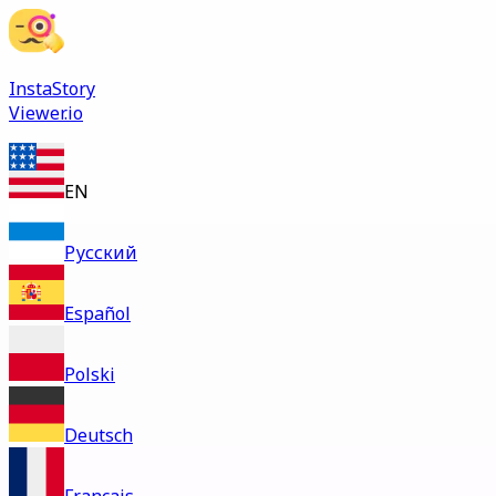
InstaStory
Viewer.io
EN
Русский
Español
Polski
Deutsch