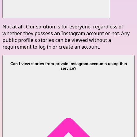
Not at all. Our solution is for everyone, regardless of
whether they possess an Instagram account or not. Any
public profile's stories can be viewed without a
requirement to log in or create an account.
Can I view stories from private Instagram accounts using this
service?