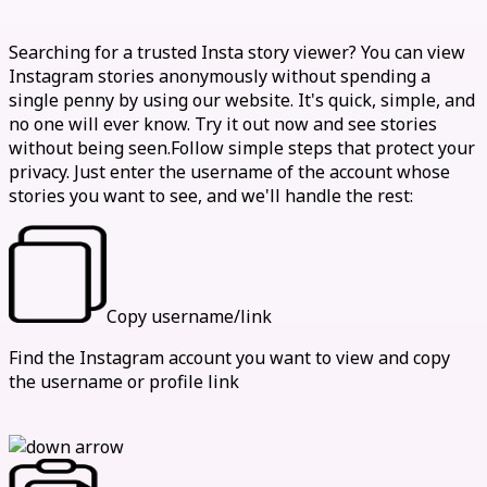
How to view stories anonymously
Searching for a trusted Insta story viewer? You can view
Instagram stories anonymously without spending a
single penny by using our website. It's quick, simple, and
no one will ever know. Try it out now and see stories
without being seen.Follow simple steps that protect your
privacy. Just enter the username of the account whose
stories you want to see, and we'll handle the rest:
Copy username/link
Find the Instagram account you want to view and copy
the username or profile link