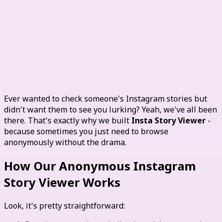
View Instagram Stories
Anonymously
Ever wanted to check someone's Instagram stories but
didn't want them to see you lurking? Yeah, we've all been
there. That's exactly why we built
Insta Story Viewer
-
because sometimes you just need to browse
anonymously without the drama.
How Our Anonymous Instagram
Story Viewer Works
Look, it's pretty straightforward: