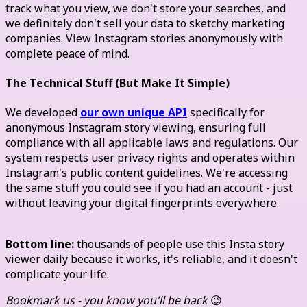
track what you view, we don't store your searches, and
we definitely don't sell your data to sketchy marketing
companies. View Instagram stories anonymously with
complete peace of mind.
The Technical Stuff (But Make It Simple)
We developed
our own unique API
specifically for
anonymous Instagram story viewing, ensuring full
compliance with all applicable laws and regulations. Our
system respects user privacy rights and operates within
Instagram's public content guidelines. We're accessing
the same stuff you could see if you had an account - just
without leaving your digital fingerprints everywhere.
Bottom line:
thousands of people use this Insta story
viewer daily because it works, it's reliable, and it doesn't
complicate your life.
Bookmark us - you know you'll be back
😉