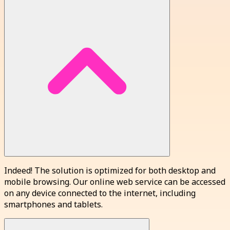
Indeed! The solution is optimized for both desktop and
mobile browsing. Our online web service can be accessed
on any device connected to the internet, including
smartphones and tablets.