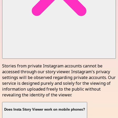
Stories from private Instagram accounts cannot be
accessed through our story viewer. Instagram's privacy
settings will be observed regarding private accounts. Our
service is designed purely and solely for the viewing of
information uploaded freely to the public without
revealing the identity of the viewer.
Does Insta Story Viewer work on mobile phones?