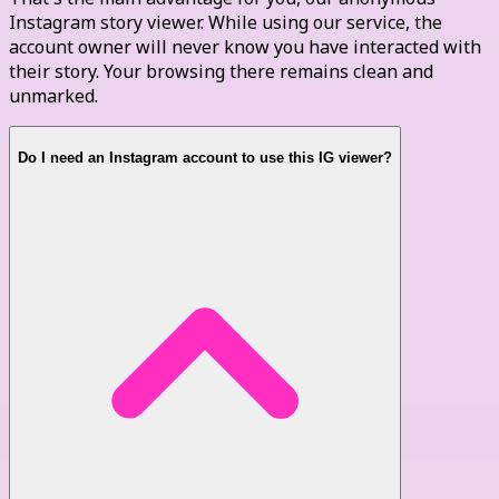
Instagram story viewer. While using our service, the
account owner will never know you have interacted with
their story. Your browsing there remains clean and
unmarked.
Do I need an Instagram account to use this IG viewer?