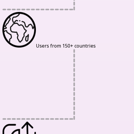
Users from 150+ countries