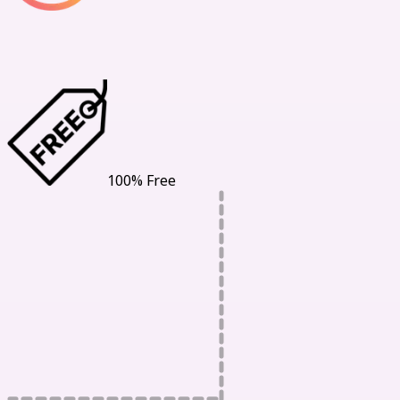
Our Benefits
100% Free